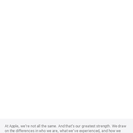
Apple
Footer
At Apple, we’re not all the same. And that’s our greatest strength. We draw
on the differences in who we are, what we’ve experienced, and how we