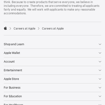
think. Because to create products that serve everyone, we believe in
including everyone. Therefore, we are committed to treating all applicants
fairly and equally. We will work with applicants to make any reasonable
accommodations.

Careers at Apple
Careers at Apple
Apple
Shop and Learn
Apple Wallet
Account
Entertainment
Apple Store
For Business
For Education