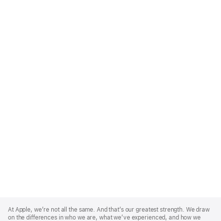
Apple
Footer
At Apple, we’re not all the same. And that’s our greatest strength. We draw
on the differences in who we are, what we’ve experienced, and how we