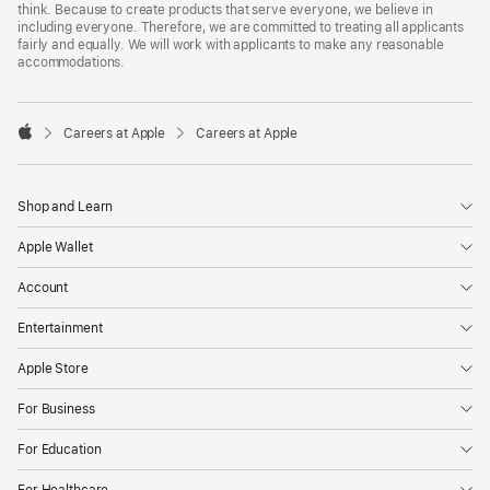
think. Because to create products that serve everyone, we believe in
including everyone. Therefore, we are committed to treating all applicants
fairly and equally. We will work with applicants to make any reasonable
accommodations.

Careers at Apple
Careers at Apple
Apple
Shop and Learn
Apple Wallet
Account
Entertainment
Apple Store
For Business
For Education