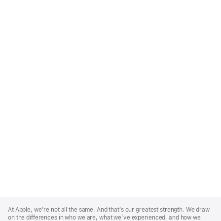
Apple
Footer
At Apple, we’re not all the same. And that’s our greatest strength. We draw
on the differences in who we are, what we’ve experienced, and how we