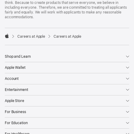
think. Because to create products that serve everyone, we believe in
including everyone. Therefore, we are committed to treating all applicants
fairly and equally. We will work with applicants to make any reasonable
accommodations.

Careers at Apple
Careers at Apple
Apple
Shop and Learn
Apple Wallet
Account
Entertainment
Apple Store
For Business
For Education