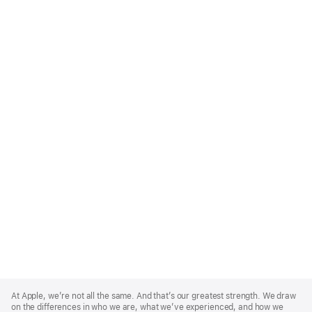
Apple
Footer
At Apple, we’re not all the same. And that’s our greatest strength. We draw
on the differences in who we are, what we’ve experienced, and how we