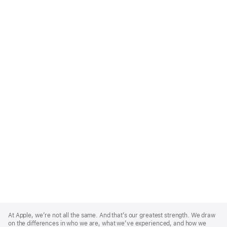
Apple
Footer
At Apple, we’re not all the same. And that’s our greatest strength. We draw
on the differences in who we are, what we’ve experienced, and how we