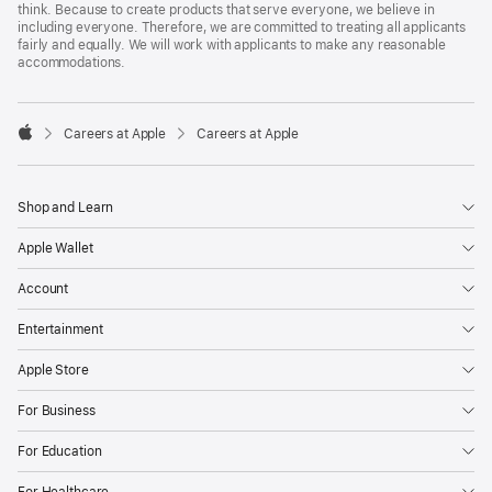
think. Because to create products that serve everyone, we believe in
including everyone. Therefore, we are committed to treating all applicants
fairly and equally. We will work with applicants to make any reasonable
accommodations.

Careers at Apple
Careers at Apple
Apple
Shop and Learn
Apple Wallet
Account
Entertainment
Apple Store
For Business
For Education