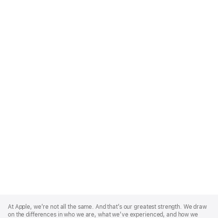
Apple
Footer
At Apple, we’re not all the same. And that’s our greatest strength. We draw
on the differences in who we are, what we’ve experienced, and how we