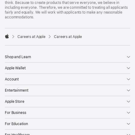
think. Because to create products that serve everyone, we believe in
including everyone. Therefore, we are committed to treating all applicants
fairly and equally. We will work with applicants to make any reasonable
accommodations.

Careers at Apple
Careers at Apple
Apple
Shop and Learn
Apple Wallet
Account
Entertainment
Apple Store
For Business
For Education