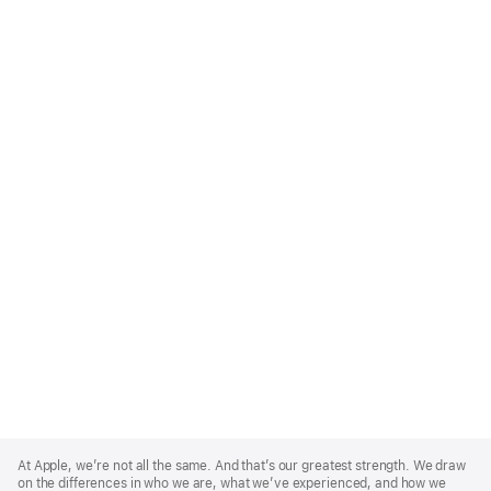
Apple
Footer
At Apple, we’re not all the same. And that’s our greatest strength. We draw
on the differences in who we are, what we’ve experienced, and how we