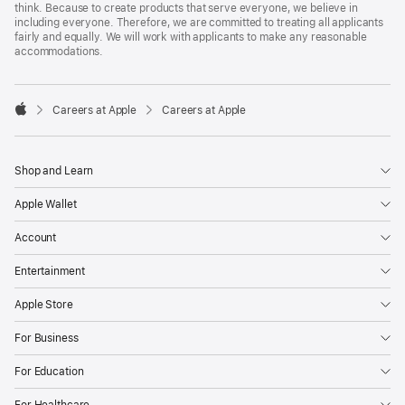
think. Because to create products that serve everyone, we believe in
including everyone. Therefore, we are committed to treating all applicants
fairly and equally. We will work with applicants to make any reasonable
accommodations.

Careers at Apple
Careers at Apple
Apple
Shop and Learn
Apple Wallet
Account
Entertainment
Apple Store
For Business
For Education