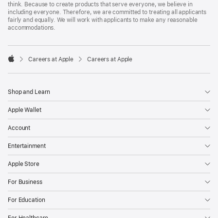
think. Because to create products that serve everyone, we believe in
including everyone. Therefore, we are committed to treating all applicants
fairly and equally. We will work with applicants to make any reasonable
accommodations.

Careers at Apple
Careers at Apple
Apple
Shop and Learn
Apple Wallet
Account
Entertainment
Apple Store
For Business
For Education