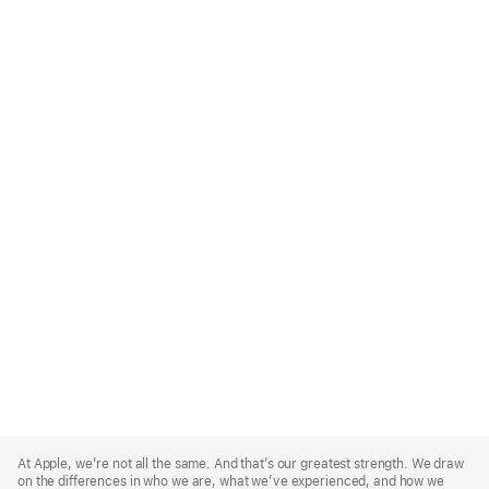
Apple
Footer
At Apple, we’re not all the same. And that’s our greatest strength. We draw
on the differences in who we are, what we’ve experienced, and how we