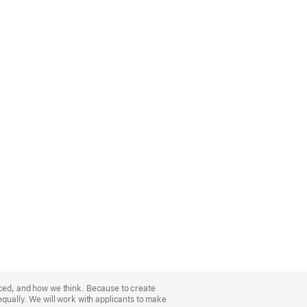
nced, and how we think. Because to create
equally. We will work with applicants to make