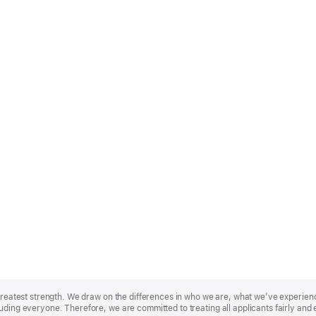
r greatest strength. We draw on the differences in who we are, what we’ve experie
uding everyone. Therefore, we are committed to treating all applicants fairly and 