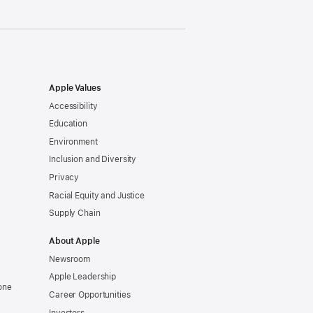
Apple Values
Accessibility
Education
Environment
Inclusion and Diversity
Privacy
Racial Equity and Justice
Supply Chain
About Apple
Newsroom
Apple Leadership
one
Career Opportunities
Investors