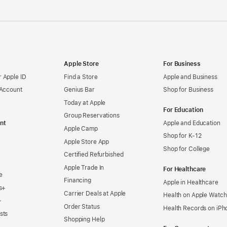
Apple Store
For Business
 Apple ID
Find a Store
Apple and Business
 Account
Genius Bar
Shop for Business
Today at Apple
For Education
Group Reservations
nt
Apple and Education
Apple Camp
Shop for K-12
Apple Store App
Shop for College
Certified Refurbished
Apple Trade In
For Healthcare
e
Financing
Apple in Healthcare
s+
Carrier Deals at Apple
Health on Apple Watch
+
Order Status
Health Records on iPh
sts
Shopping Help