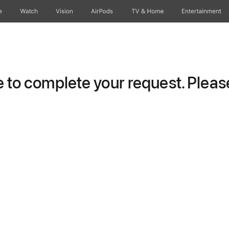
e
Watch
Vision
AirPods
TV & Home
Entertainment
to complete your request. Please 