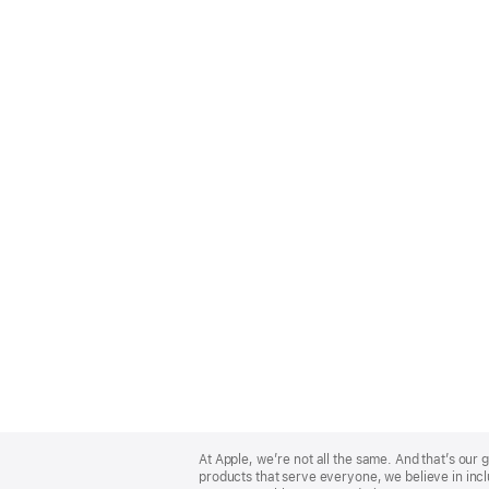
Apple
Footer
At Apple, we’re not all the same. And that’s ou
products that serve everyone, we believe in incl