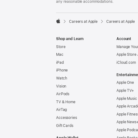
any reasonable accommodations.

Careers at Apple
Careers at Apple
Apple
Shop and Learn
Account
Store
Manage Your
Mac
Apple Store
iPad
iCloud.com
iPhone
Entertainme
Watch
Apple One
Vision
Apple TV+
AirPods
Apple Music
TV & Home
Apple Arcad
AirTag
Apple Fitnes
Accessories
Apple News
Gift Cards
Apple Podca
Apple Wallet
Apple Books