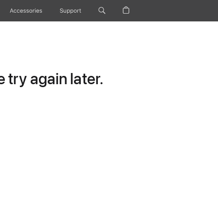
Accessories
Support
try again later.