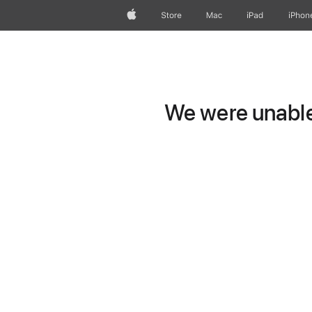
Apple
Store
Mac
iPad
iPhon
We were unable 