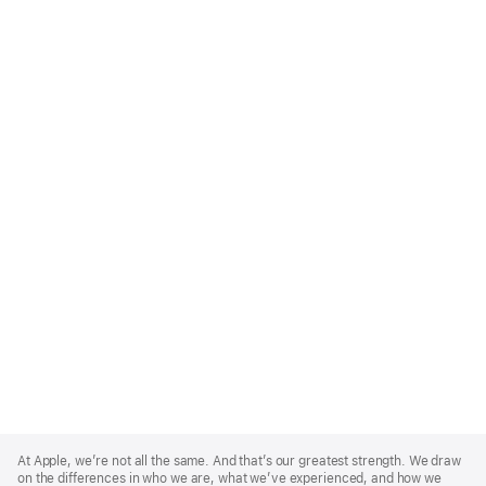
Apple
Footer
At Apple, we’re not all the same. And that’s our greatest strength. We draw
on the differences in who we are, what we’ve experienced, and how we