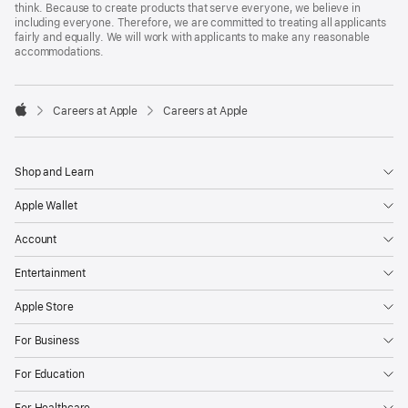
think. Because to create products that serve everyone, we believe in
including everyone. Therefore, we are committed to treating all applicants
fairly and equally. We will work with applicants to make any reasonable
accommodations.

Careers at Apple
Careers at Apple
Apple
Shop and Learn
Apple Wallet
Account
Entertainment
Apple Store
For Business
For Education