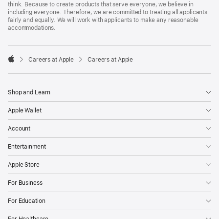
think. Because to create products that serve everyone, we believe in
including everyone. Therefore, we are committed to treating all applicants
fairly and equally. We will work with applicants to make any reasonable
accommodations.

Careers at Apple
Careers at Apple
Apple
Shop and Learn
Apple Wallet
Account
Entertainment
Apple Store
For Business
For Education