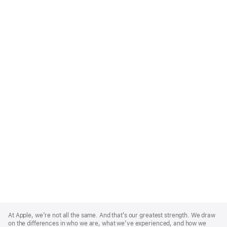
Apple
Footer
At Apple, we’re not all the same. And that’s our greatest strength. We draw
on the differences in who we are, what we’ve experienced, and how we