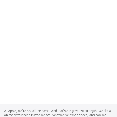
Apple
Footer
At Apple, we’re not all the same. And that’s our greatest strength. We draw
on the differences in who we are, what we’ve experienced, and how we