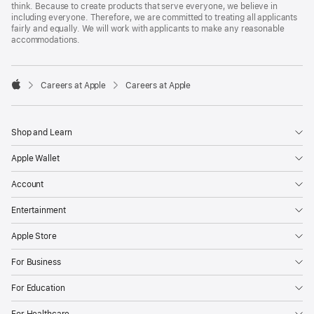
think. Because to create products that serve everyone, we believe in
including everyone. Therefore, we are committed to treating all applicants
fairly and equally. We will work with applicants to make any reasonable
accommodations.

Careers at Apple
Careers at Apple
Apple
Shop and Learn
Apple Wallet
Account
Entertainment
Apple Store
For Business
For Education