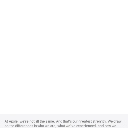
Apple
Footer
At Apple, we’re not all the same. And that’s our greatest strength. We draw
on the differences in who we are, what we’ve experienced, and how we