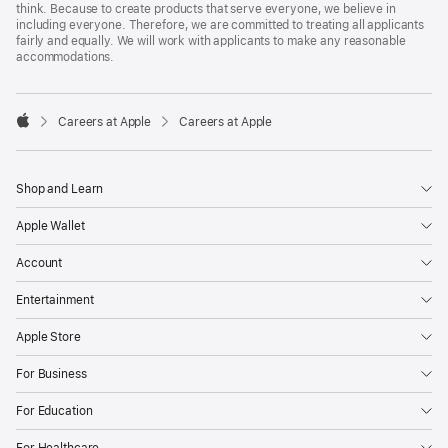
think. Because to create products that serve everyone, we believe in
including everyone. Therefore, we are committed to treating all applicants
fairly and equally. We will work with applicants to make any reasonable
accommodations.

Careers at Apple
Careers at Apple
Apple
Shop and Learn
Apple Wallet
Account
Entertainment
Apple Store
For Business
For Education