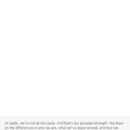
Apple
Footer
At Apple, we’re not all the same. And that’s our greatest strength. We draw
on the differences in who we are, what we’ve experienced, and how we