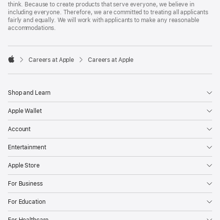
think. Because to create products that serve everyone, we believe in
including everyone. Therefore, we are committed to treating all applicants
fairly and equally. We will work with applicants to make any reasonable
accommodations.

Careers at Apple
Careers at Apple
Apple
Shop and Learn
Apple Wallet
Account
Entertainment
Apple Store
For Business
For Education