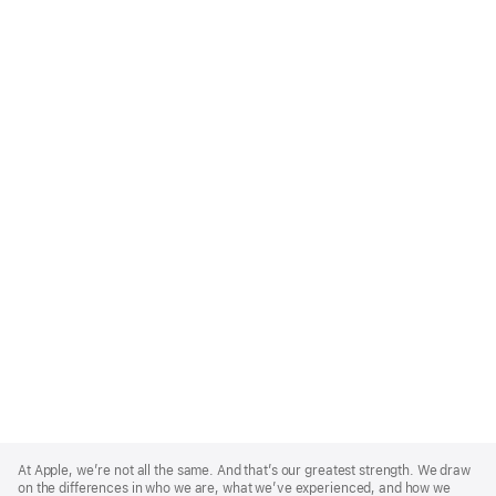
Apple
Footer
At Apple, we’re not all the same. And that’s our greatest strength. We draw
on the differences in who we are, what we’ve experienced, and how we