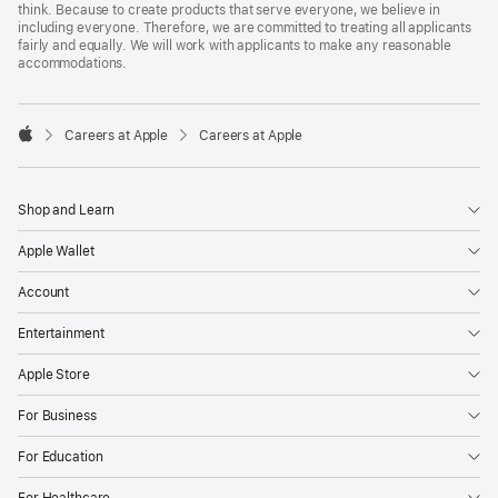
think. Because to create products that serve everyone, we believe in
including everyone. Therefore, we are committed to treating all applicants
fairly and equally. We will work with applicants to make any reasonable
accommodations.

Careers at Apple
Careers at Apple
Apple
Shop and Learn
Apple Wallet
Account
Entertainment
Apple Store
For Business
For Education