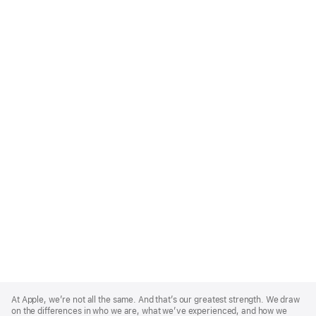
Apple
Footer
At Apple, we’re not all the same. And that’s our greatest strength. We draw
on the differences in who we are, what we’ve experienced, and how we