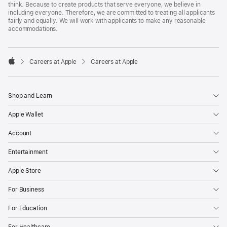
think. Because to create products that serve everyone, we believe in
including everyone. Therefore, we are committed to treating all applicants
fairly and equally. We will work with applicants to make any reasonable
accommodations.

Careers at Apple
Careers at Apple
Apple
Shop and Learn
Apple Wallet
Account
Entertainment
Apple Store
For Business
For Education