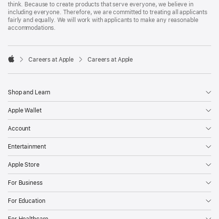
think. Because to create products that serve everyone, we believe in
including everyone. Therefore, we are committed to treating all applicants
fairly and equally. We will work with applicants to make any reasonable
accommodations.

Careers at Apple
Careers at Apple
Apple
Shop and Learn
Apple Wallet
Account
Entertainment
Apple Store
For Business
For Education