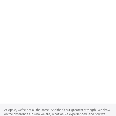
Apple
Footer
At Apple, we’re not all the same. And that’s our greatest strength. We draw
on the differences in who we are, what we’ve experienced, and how we