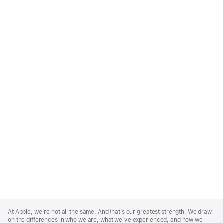
Apple
Footer
At Apple, we’re not all the same. And that’s our greatest strength. We draw
on the differences in who we are, what we’ve experienced, and how we