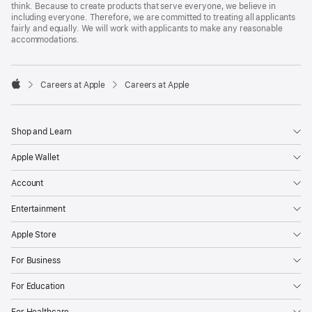
think. Because to create products that serve everyone, we believe in
including everyone. Therefore, we are committed to treating all applicants
fairly and equally. We will work with applicants to make any reasonable
accommodations.

Careers at Apple
Careers at Apple
Apple
Shop and Learn
Apple Wallet
Account
Entertainment
Apple Store
For Business
For Education