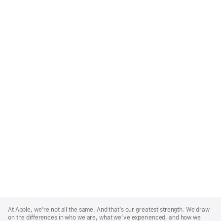
Apple
Footer
At Apple, we’re not all the same. And that’s our greatest strength. We draw
on the differences in who we are, what we’ve experienced, and how we