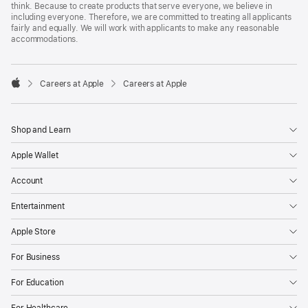
think. Because to create products that serve everyone, we believe in
including everyone. Therefore, we are committed to treating all applicants
fairly and equally. We will work with applicants to make any reasonable
accommodations.

Careers at Apple
Careers at Apple
Apple
Shop and Learn
Apple Wallet
Account
Entertainment
Apple Store
For Business
For Education