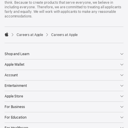
think. Because to create products that serve everyone, we believe in
including everyone. Therefore, we are committed to treating all applicants
fairly and equally. We will work with applicants to make any reasonable
accommodations.

Careers at Apple
Careers at Apple
Apple
Shop and Learn
Apple Wallet
Account
Entertainment
Apple Store
For Business
For Education