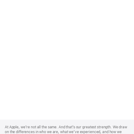
Apple
Footer
At Apple, we’re not all the same. And that’s our greatest strength. We draw
on the differences in who we are, what we’ve experienced, and how we