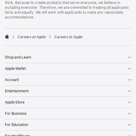
think. Because to create products that serve everyone, we believe in
including everyone. Therefore, we are committed to treating all applicants
fairly and equally. We will work with applicants to make any reasonable
accommodations.

Careers at Apple
Careers at Apple
Apple
Shop and Learn
Apple Wallet
Account
Entertainment
Apple Store
For Business
For Education