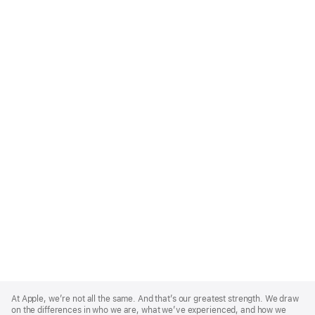
Apple
Footer
At Apple, we’re not all the same. And that’s our greatest strength. We draw
on the differences in who we are, what we’ve experienced, and how we