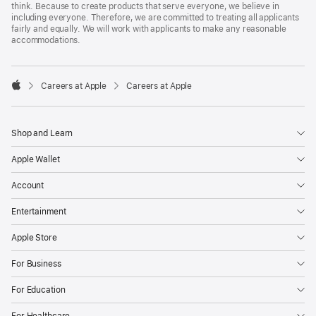
think. Because to create products that serve everyone, we believe in
including everyone. Therefore, we are committed to treating all applicants
fairly and equally. We will work with applicants to make any reasonable
accommodations.

Careers at Apple
Careers at Apple
Apple
Shop and Learn
Apple Wallet
Account
Entertainment
Apple Store
For Business
For Education