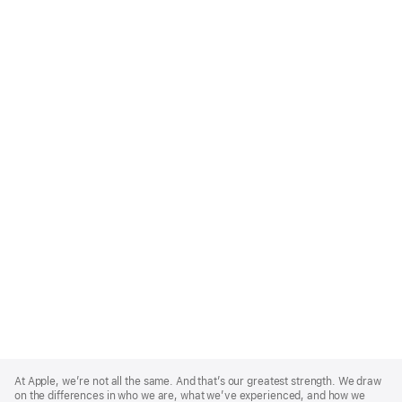
Apple
Footer
At Apple, we’re not all the same. And that’s our greatest strength. We draw
on the differences in who we are, what we’ve experienced, and how we