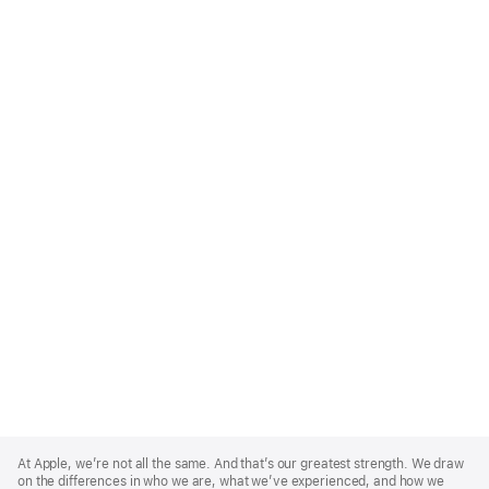
Apple
Footer
At Apple, we’re not all the same. And that’s our greatest strength. We draw
on the differences in who we are, what we’ve experienced, and how we