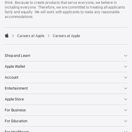
think. Because to create products that serve everyone, we believe in
including everyone. Therefore, we are committed to treating all applicants
fairly and equally. We will work with applicants to make any reasonable
accommodations.

Careers at Apple
Careers at Apple
Apple
Shop and Learn
Apple Wallet
Account
Entertainment
Apple Store
For Business
For Education