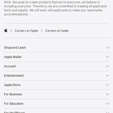
think. Because to create products that serve everyone, we believe in
including everyone. Therefore, we are committed to treating all applicants
fairly and equally. We will work with applicants to make any reasonable
accommodations.

Careers at Apple
Careers at Apple
Apple
Shop and Learn
Apple Wallet
Account
Entertainment
Apple Store
For Business
For Education