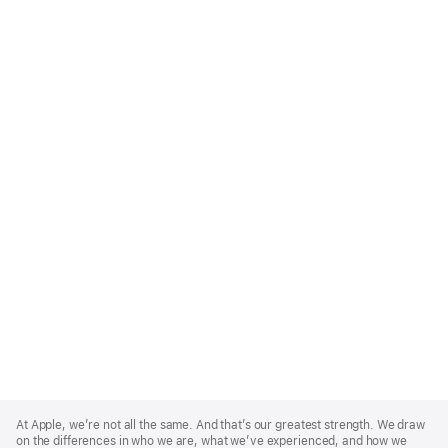
Apple
Footer
At Apple, we’re not all the same. And that’s our greatest strength. We draw
on the differences in who we are, what we’ve experienced, and how we