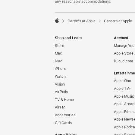
any reasonable accommodations.

Careers at Apple
Careers at Apple
Apple
Shop and Learn
Account
Store
Manage Your
Mac
Apple Store
iPad
iCloud.com
iPhone
Entertainme
Watch
Apple One
Vision
Apple TV+
AirPods
Apple Music
TV & Home
Apple Arcad
AirTag
Apple Fitnes
Accessories
Apple News
Gift Cards
Apple Podca
Apple Wallet
Apple Books