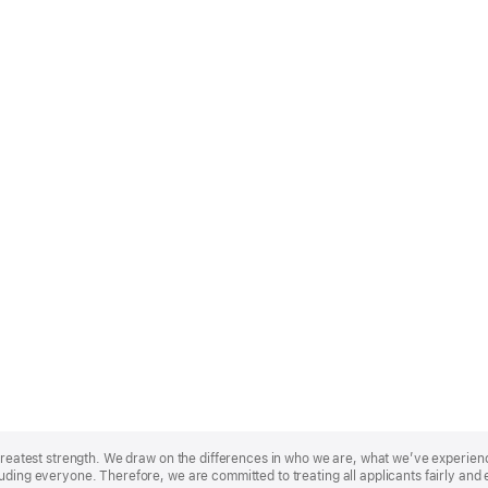
r greatest strength. We draw on the differences in who we are, what we’ve experie
uding everyone. Therefore, we are committed to treating all applicants fairly and 