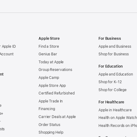
Apple Store
For Business
 Apple ID
Find a Store
Apple and Business
 Account
Genius Bar
Shop for Business
Today at Apple
For Education
Group Reservations
nt
Apple and Education
Apple Camp
Shop for K-12
Apple Store App
Shop for College
Certified Refurbished
Apple Trade In
For Healthcare
e
Financing
Apple in Healthcare
s+
Carrier Deals at Apple
Health on Apple Watch
+
Order Status
Health Records on iPh
sts
Shopping Help