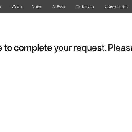
e
Watch
Vision
AirPods
TV & Home
Entertainment
to complete your request. Please 