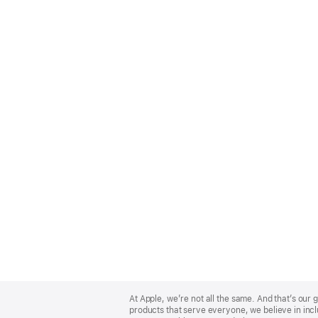
Apple
Footer
At Apple, we’re not all the same. And that’s ou
products that serve everyone, we believe in incl