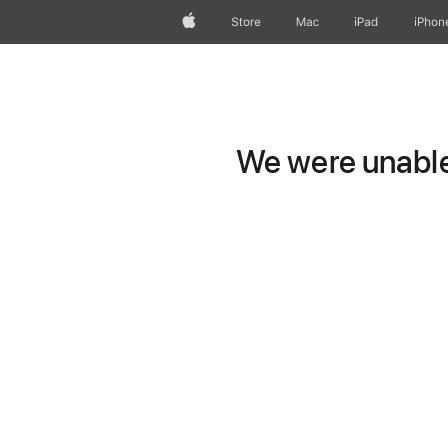
Apple
Store
Mac
iPad
iPhon
We were unable 