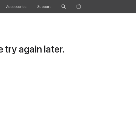
Accessories
Support
try again later.