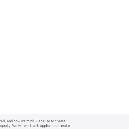
nced, and how we think. Because to create
equally. We will work with applicants to make