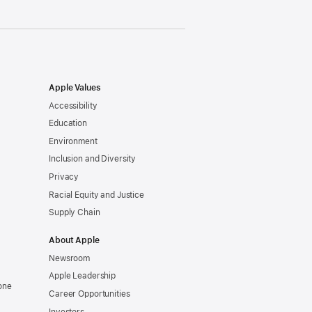
Apple Values
Accessibility
Education
Environment
Inclusion and Diversity
Privacy
Racial Equity and Justice
Supply Chain
About Apple
Newsroom
Apple Leadership
one
Career Opportunities
Investors