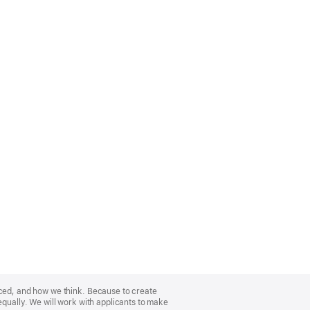
nced, and how we think. Because to create
equally. We will work with applicants to make