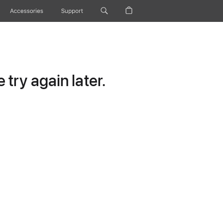
Accessories
Support
try again later.