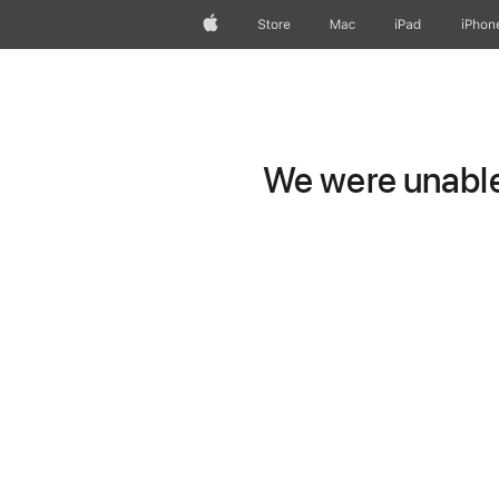
Apple
Store
Mac
iPad
iPhon
We were unable 