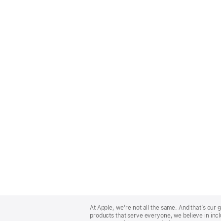
Apple
Footer
At Apple, we’re not all the same. And that’s ou
products that serve everyone, we believe in incl