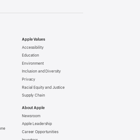
Apple Values
Accessibility
Education
Environment
Inclusion and Diversity
Privacy
Racial Equity and Justice
Supply Chain
About Apple
Newsroom
Apple Leadership
one
Career Opportunities
Investors