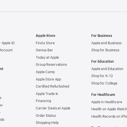
Apple Store
For Business
 Apple ID
Find a Store
Apple and Business
 Account
Genius Bar
Shop for Business
Today at Apple
For Education
Group Reservations
nt
Apple and Education
Apple Camp
Shop for K-12
Apple Store App
Shop for College
Certified Refurbished
Apple Trade In
For Healthcare
e
Financing
Apple in Healthcare
s+
Carrier Deals at Apple
Health on Apple Watch
+
Order Status
Health Records on iPh
sts
Shopping Help