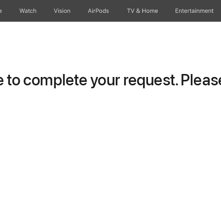
e
Watch
Vision
AirPods
TV & Home
Entertainment
to complete your request. Please 