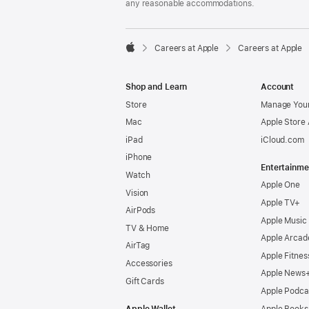
any reasonable accommodations.

Careers at Apple
Careers at Apple
Apple
Shop and Learn
Account
Store
Manage Your
Mac
Apple Store
iPad
iCloud.com
iPhone
Entertainme
Watch
Apple One
Vision
Apple TV+
AirPods
Apple Music
TV & Home
Apple Arcad
AirTag
Apple Fitnes
Accessories
Apple News
Gift Cards
Apple Podca
Apple Wallet
Apple Books