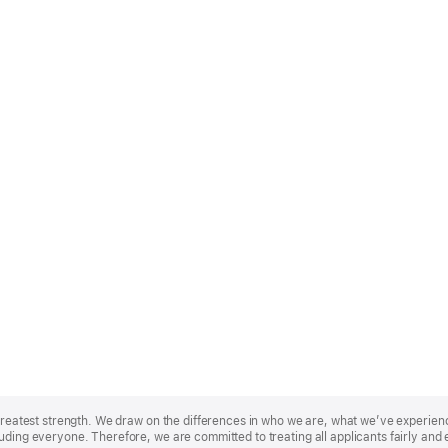
r greatest strength. We draw on the differences in who we are, what we’ve experie
uding everyone. Therefore, we are committed to treating all applicants fairly and 