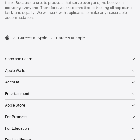
think. Because to create products that serve everyone, we believe in
including everyone. Therefore, we are committed to treating all applicants
fairly and equally. We will work with applicants to make any reasonable
accommodations.

Careers at Apple
Careers at Apple
Apple
Shop and Learn
Apple Wallet
Account
Entertainment
Apple Store
For Business
For Education