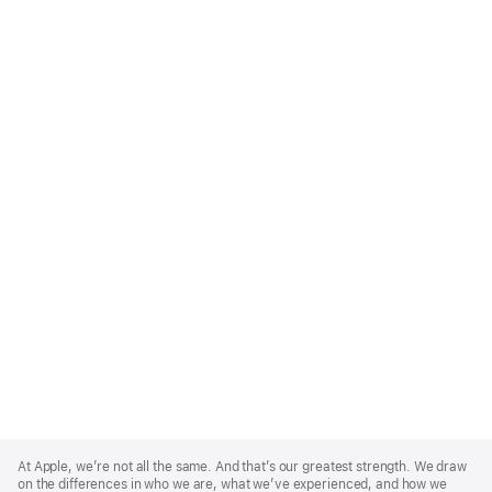
Apple
Footer
At Apple, we’re not all the same. And that’s our greatest strength. We draw
on the differences in who we are, what we’ve experienced, and how we