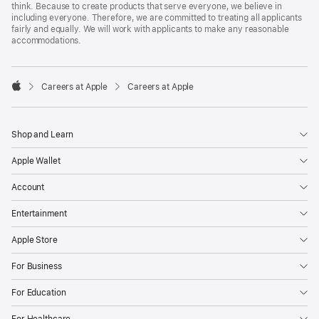
think. Because to create products that serve everyone, we believe in
including everyone. Therefore, we are committed to treating all applicants
fairly and equally. We will work with applicants to make any reasonable
accommodations.

Careers at Apple
Careers at Apple
Apple
Shop and Learn
Apple Wallet
Account
Entertainment
Apple Store
For Business
For Education