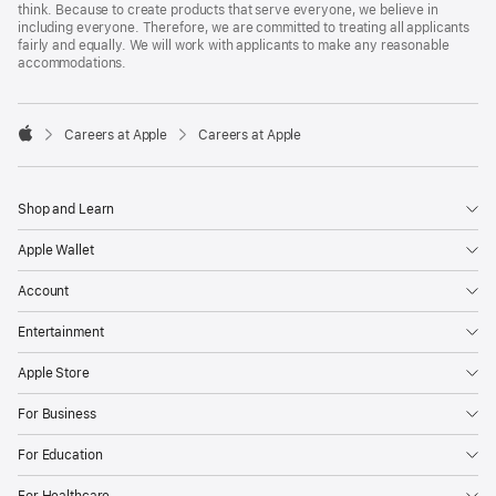
think. Because to create products that serve everyone, we believe in
including everyone. Therefore, we are committed to treating all applicants
fairly and equally. We will work with applicants to make any reasonable
accommodations.

Careers at Apple
Careers at Apple
Apple
Shop and Learn
Apple Wallet
Account
Entertainment
Apple Store
For Business
For Education