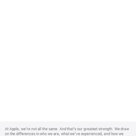
Apple
Footer
At Apple, we’re not all the same. And that’s our greatest strength. We draw
on the differences in who we are, what we’ve experienced, and how we