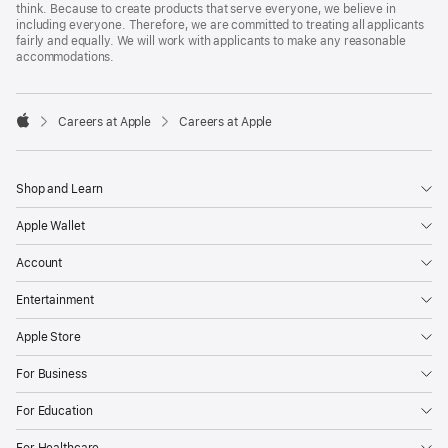
think. Because to create products that serve everyone, we believe in
including everyone. Therefore, we are committed to treating all applicants
fairly and equally. We will work with applicants to make any reasonable
accommodations.

Careers at Apple
Careers at Apple
Apple
Shop and Learn
Apple Wallet
Account
Entertainment
Apple Store
For Business
For Education