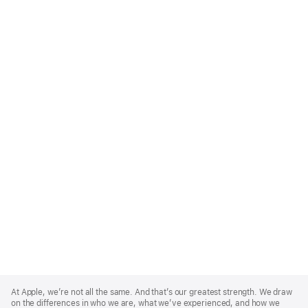
Apple
Footer
At Apple, we’re not all the same. And that’s our greatest strength. We draw
on the differences in who we are, what we’ve experienced, and how we