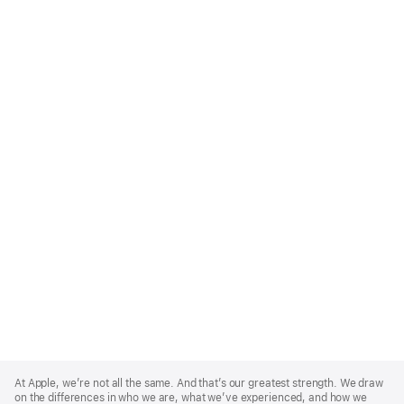
Apple
Footer
At Apple, we’re not all the same. And that’s our greatest strength. We draw
on the differences in who we are, what we’ve experienced, and how we