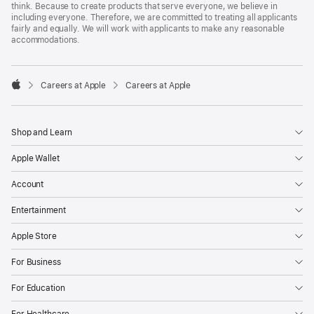
think. Because to create products that serve everyone, we believe in
including everyone. Therefore, we are committed to treating all applicants
fairly and equally. We will work with applicants to make any reasonable
accommodations.

Careers at Apple
Careers at Apple
Apple
Shop and Learn
Apple Wallet
Account
Entertainment
Apple Store
For Business
For Education