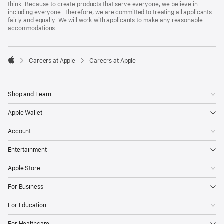
think. Because to create products that serve everyone, we believe in
including everyone. Therefore, we are committed to treating all applicants
fairly and equally. We will work with applicants to make any reasonable
accommodations.

Careers at Apple
Careers at Apple
Apple
Shop and Learn
Apple Wallet
Account
Entertainment
Apple Store
For Business
For Education