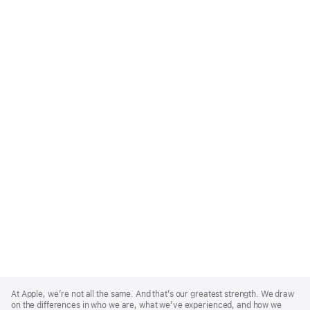
Apple
Footer
At Apple, we’re not all the same. And that’s our greatest strength. We draw
on the differences in who we are, what we’ve experienced, and how we