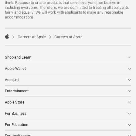
think. Because to create products that serve everyone, we believe in
including everyone. Therefore, we are committed to treating all applicants
fairly and equally. We will work with applicants to make any reasonable
accommodations.

Careers at Apple
Careers at Apple
Apple
Shop and Learn
Apple Wallet
Account
Entertainment
Apple Store
For Business
For Education