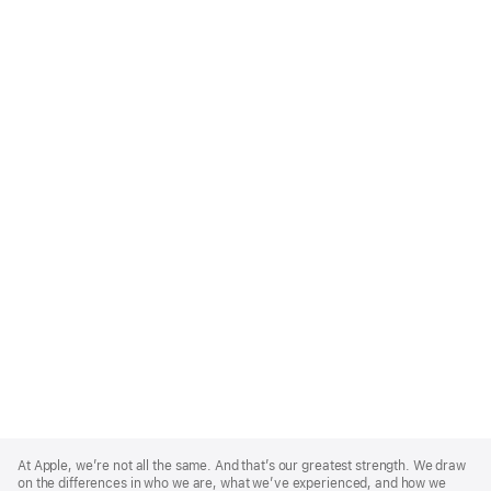
Apple
Footer
At Apple, we’re not all the same. And that’s our greatest strength. We draw
on the differences in who we are, what we’ve experienced, and how we