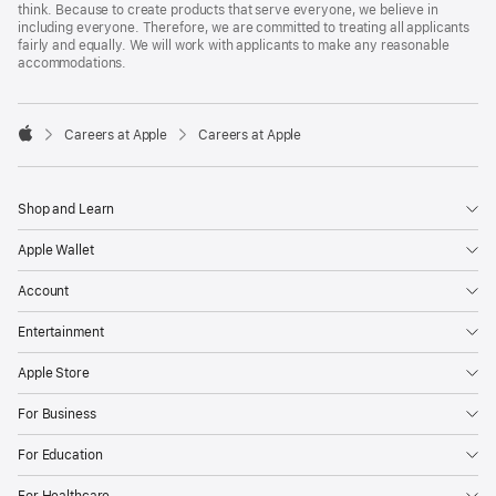
think. Because to create products that serve everyone, we believe in
including everyone. Therefore, we are committed to treating all applicants
fairly and equally. We will work with applicants to make any reasonable
accommodations.

Careers at Apple
Careers at Apple
Apple
Shop and Learn
Apple Wallet
Account
Entertainment
Apple Store
For Business
For Education