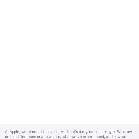
Apple
Footer
At Apple, we’re not all the same. And that’s our greatest strength. We draw
on the differences in who we are, what we’ve experienced, and how we