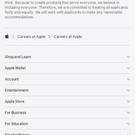
think. Because to create products that serve everyone, we believe in
including everyone. Therefore, we are committed to treating all applicants
fairly and equally. We will work with applicants to make any reasonable
accommodations.

Careers at Apple
Careers at Apple
Apple
Shop and Learn
Apple Wallet
Account
Entertainment
Apple Store
For Business
For Education