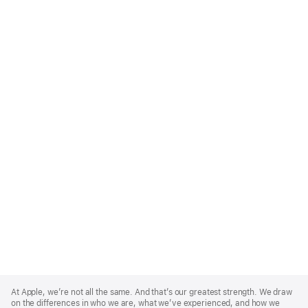
Apple
Footer
At Apple, we’re not all the same. And that’s our greatest strength. We draw
on the differences in who we are, what we’ve experienced, and how we