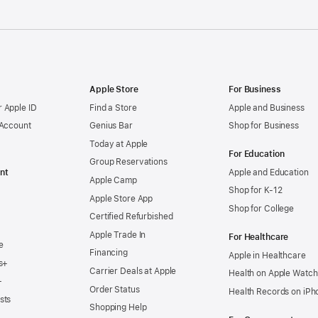
Apple Store
For Business
 Apple ID
Find a Store
Apple and Business
 Account
Genius Bar
Shop for Business
Today at Apple
For Education
Group Reservations
nt
Apple and Education
Apple Camp
Shop for K-12
Apple Store App
Shop for College
Certified Refurbished
Apple Trade In
For Healthcare
e
Financing
Apple in Healthcare
s+
Carrier Deals at Apple
Health on Apple Watch
+
Order Status
Health Records on iPh
sts
Shopping Help