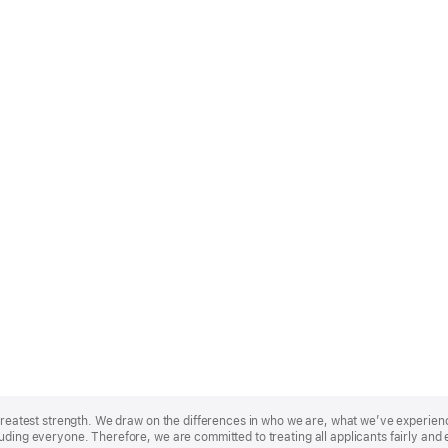
r greatest strength. We draw on the differences in who we are, what we’ve experie
uding everyone. Therefore, we are committed to treating all applicants fairly and 