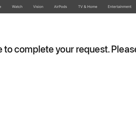
e
Watch
Vision
AirPods
TV & Home
Entertainment
to complete your request. Please 