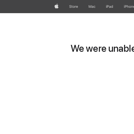
Apple
Store
Mac
iPad
iPhon
We were unable 