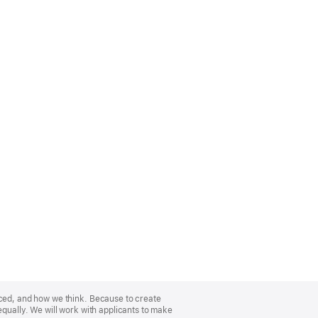
nced, and how we think. Because to create
equally. We will work with applicants to make