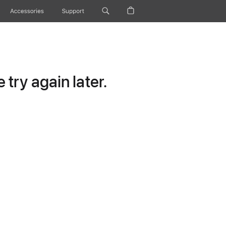
Accessories
Support
try again later.