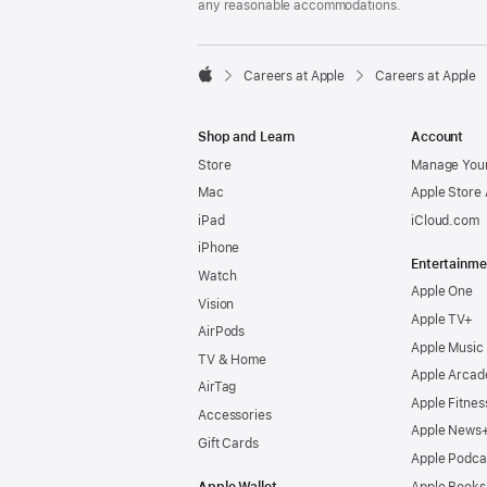
any reasonable accommodations.

Careers at Apple
Careers at Apple
Apple
Shop and Learn
Account
Store
Manage Your
Mac
Apple Store
iPad
iCloud.com
iPhone
Entertainme
Watch
Apple One
Vision
Apple TV+
AirPods
Apple Music
TV & Home
Apple Arcad
AirTag
Apple Fitnes
Accessories
Apple News
Gift Cards
Apple Podca
Apple Wallet
Apple Books