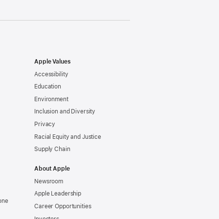
Apple Values
Accessibility
Education
Environment
Inclusion and Diversity
Privacy
Racial Equity and Justice
Supply Chain
About Apple
Newsroom
Apple Leadership
one
Career Opportunities
Investors