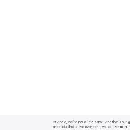
Apple
Footer
At Apple, we’re not all the same. And that’s ou
products that serve everyone, we believe in incl