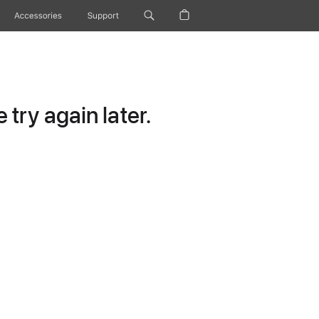
Accessories
Support
try again later.