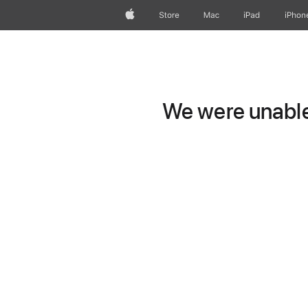
Apple
Store
Mac
iPad
iPhon
We were unable 