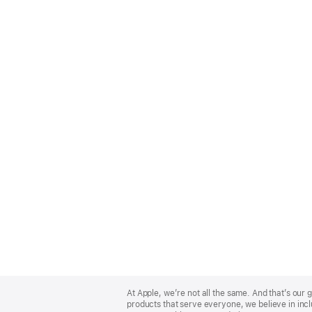
Apple
Footer
At Apple, we’re not all the same. And that’s ou
products that serve everyone, we believe in incl