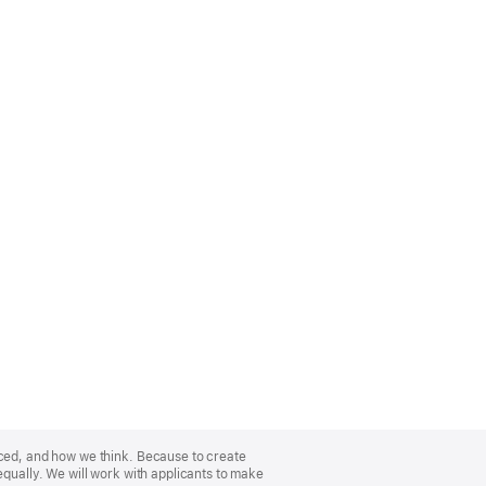
nced, and how we think. Because to create
equally. We will work with applicants to make