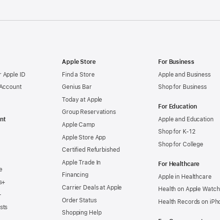
Apple Store
For Business
 Apple ID
Find a Store
Apple and Business
 Account
Genius Bar
Shop for Business
Today at Apple
For Education
Group Reservations
nt
Apple and Education
Apple Camp
Shop for K-12
Apple Store App
Shop for College
Certified Refurbished
Apple Trade In
For Healthcare
e
Financing
Apple in Healthcare
s+
Carrier Deals at Apple
Health on Apple Watch
+
Order Status
Health Records on iPh
sts
Shopping Help