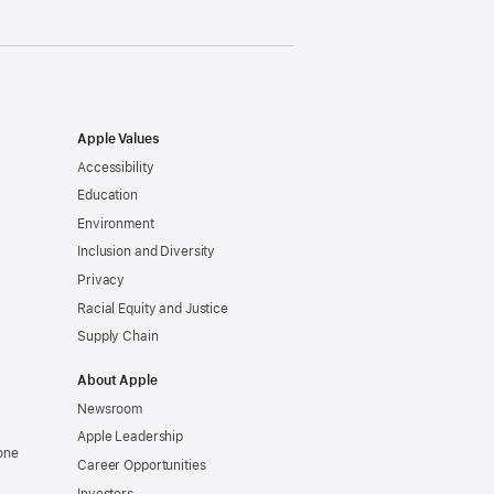
Apple Values
Accessibility
Education
Environment
Inclusion and Diversity
Privacy
Racial Equity and Justice
Supply Chain
About Apple
Newsroom
Apple Leadership
one
Career Opportunities
Investors