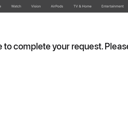
e
Watch
Vision
AirPods
TV & Home
Entertainment
to complete your request. Please 