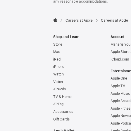
any reasonable accommodations.

Careers at Apple
Careers at Apple
Apple
Shop and Learn
Account
Store
Manage Your
Mac
Apple Store
iPad
iCloud.com
iPhone
Entertainme
Watch
Apple One
Vision
Apple TV+
AirPods
Apple Music
TV & Home
Apple Arcad
AirTag
Apple Fitnes
Accessories
Apple News
Gift Cards
Apple Podca
Apple Wallet
Apple Books