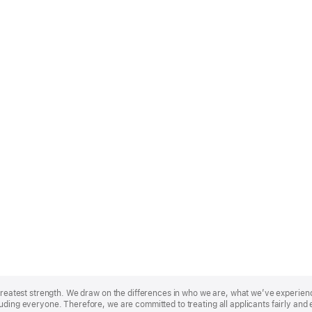
r greatest strength. We draw on the differences in who we are, what we’ve experie
uding everyone. Therefore, we are committed to treating all applicants fairly and 