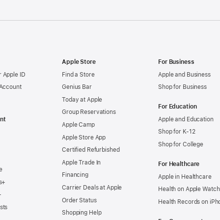
Apple Store
For Business
 Apple ID
Find a Store
Apple and Business
 Account
Genius Bar
Shop for Business
Today at Apple
For Education
Group Reservations
nt
Apple and Education
Apple Camp
Shop for K-12
Apple Store App
Shop for College
Certified Refurbished
Apple Trade In
For Healthcare
e
Financing
Apple in Healthcare
s+
Carrier Deals at Apple
Health on Apple Watch
+
Order Status
Health Records on iPh
sts
Shopping Help