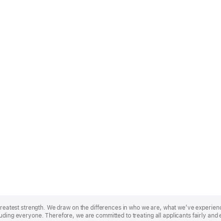
r greatest strength. We draw on the differences in who we are, what we’ve experie
uding everyone. Therefore, we are committed to treating all applicants fairly and 