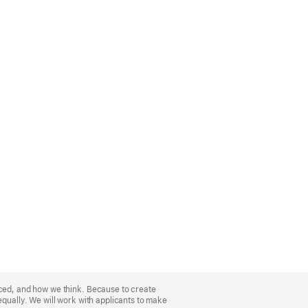
nced, and how we think. Because to create
equally. We will work with applicants to make