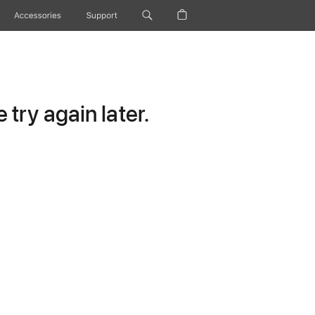
Accessories
Support
try again later.