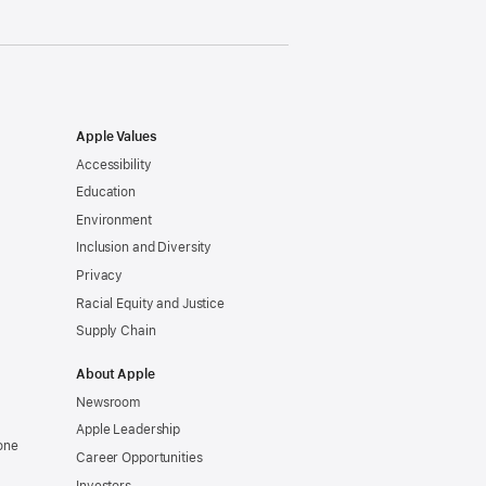
Apple Values
Accessibility
Education
Environment
Inclusion and Diversity
Privacy
Racial Equity and Justice
Supply Chain
About Apple
Newsroom
Apple Leadership
one
Career Opportunities
Investors