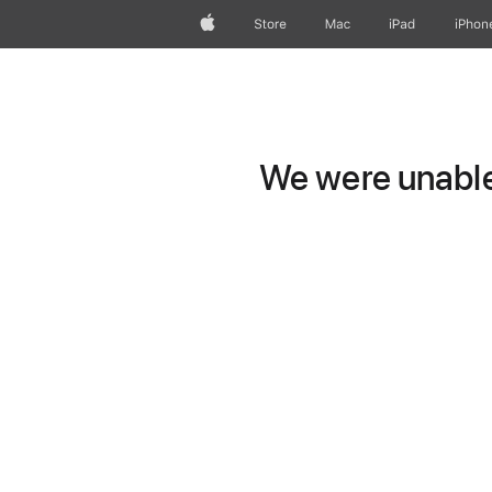
Apple
Store
Mac
iPad
iPhon
We were unable 