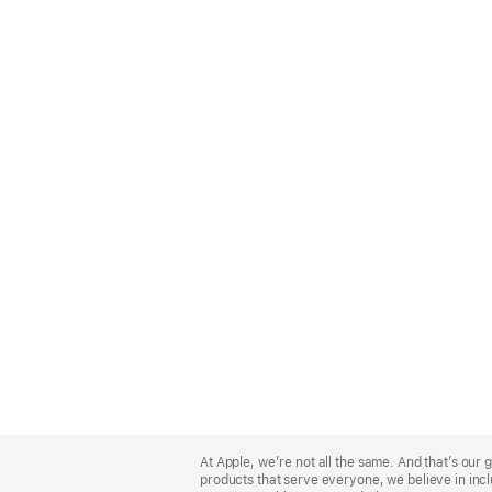
Apple
Footer
At Apple, we’re not all the same. And that’s ou
products that serve everyone, we believe in incl