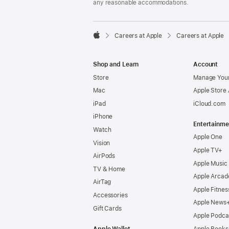
any reasonable accommodations.

Careers at Apple
Careers at Apple
Apple
Shop and Learn
Account
Store
Manage Your
Mac
Apple Store
iPad
iCloud.com
iPhone
Entertainme
Watch
Apple One
Vision
Apple TV+
AirPods
Apple Music
TV & Home
Apple Arcad
AirTag
Apple Fitnes
Accessories
Apple News
Gift Cards
Apple Podca
Apple Wallet
Apple Books