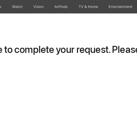
e
Watch
Vision
AirPods
TV & Home
Entertainment
to complete your request. Please 