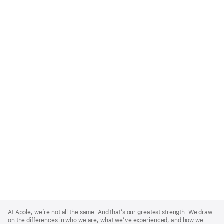
Apple
Footer
At Apple, we’re not all the same. And that’s our greatest strength. We draw
on the differences in who we are, what we’ve experienced, and how we