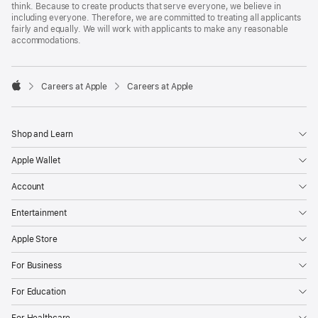
think. Because to create products that serve everyone, we believe in
including everyone. Therefore, we are committed to treating all applicants
fairly and equally. We will work with applicants to make any reasonable
accommodations.

Careers at Apple
Careers at Apple
Apple
Shop and Learn
Apple Wallet
Account
Entertainment
Apple Store
For Business
For Education