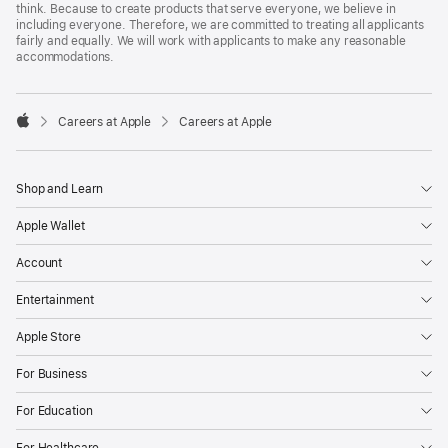
think. Because to create products that serve everyone, we believe in
including everyone. Therefore, we are committed to treating all applicants
fairly and equally. We will work with applicants to make any reasonable
accommodations.

Careers at Apple
Careers at Apple
Apple
Shop and Learn
Apple Wallet
Account
Entertainment
Apple Store
For Business
For Education