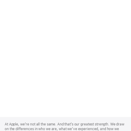
Apple
Footer
At Apple, we’re not all the same. And that’s our greatest strength. We draw
on the differences in who we are, what we’ve experienced, and how we