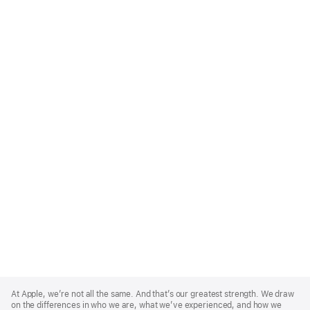
Apple
Footer
At Apple, we’re not all the same. And that’s our greatest strength. We draw
on the differences in who we are, what we’ve experienced, and how we