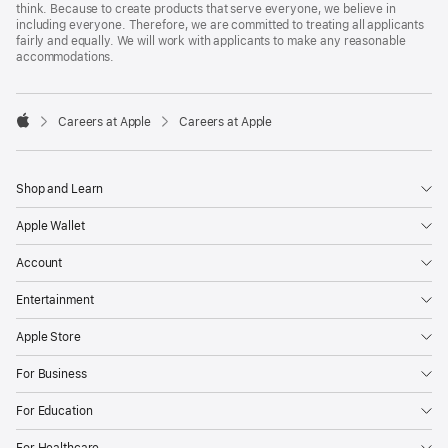
think. Because to create products that serve everyone, we believe in
including everyone. Therefore, we are committed to treating all applicants
fairly and equally. We will work with applicants to make any reasonable
accommodations.

Careers at Apple
Careers at Apple
Apple
Shop and Learn
Apple Wallet
Account
Entertainment
Apple Store
For Business
For Education