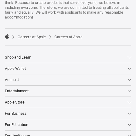
think. Because to create products that serve everyone, we believe in
including everyone. Therefore, we are committed to treating all applicants
fairly and equally. We will work with applicants to make any reasonable
accommodations.

Careers at Apple
Careers at Apple
Apple
Shop and Learn
Apple Wallet
Account
Entertainment
Apple Store
For Business
For Education