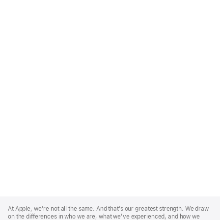
Apple
Footer
At Apple, we’re not all the same. And that’s our greatest strength. We draw
on the differences in who we are, what we’ve experienced, and how we