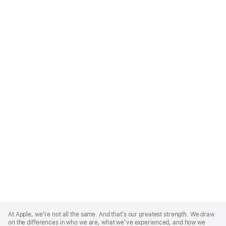
Apple
Footer
At Apple, we’re not all the same. And that’s our greatest strength. We draw
on the differences in who we are, what we’ve experienced, and how we