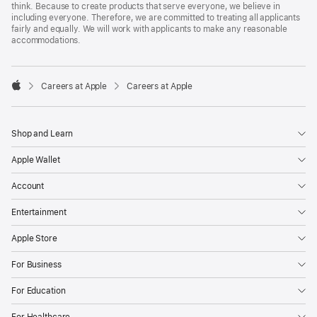
think. Because to create products that serve everyone, we believe in
including everyone. Therefore, we are committed to treating all applicants
fairly and equally. We will work with applicants to make any reasonable
accommodations.

Careers at Apple
Careers at Apple
Apple
Shop and Learn
Apple Wallet
Account
Entertainment
Apple Store
For Business
For Education