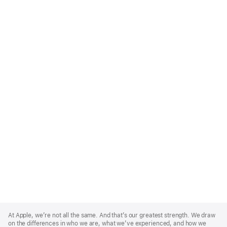
Apple
Footer
At Apple, we’re not all the same. And that’s our greatest strength. We draw
on the differences in who we are, what we’ve experienced, and how we