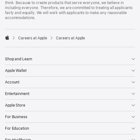
think. Because to create products that serve everyone, we believe in
including everyone. Therefore, we are committed to treating all applicants
fairly and equally. We will work with applicants to make any reasonable
accommodations.

Careers at Apple
Careers at Apple
Apple
Shop and Learn
Apple Wallet
Account
Entertainment
Apple Store
For Business
For Education