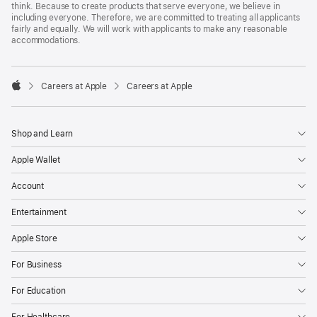
think. Because to create products that serve everyone, we believe in
including everyone. Therefore, we are committed to treating all applicants
fairly and equally. We will work with applicants to make any reasonable
accommodations.

Careers at Apple
Careers at Apple
Apple
Shop and Learn
Apple Wallet
Account
Entertainment
Apple Store
For Business
For Education