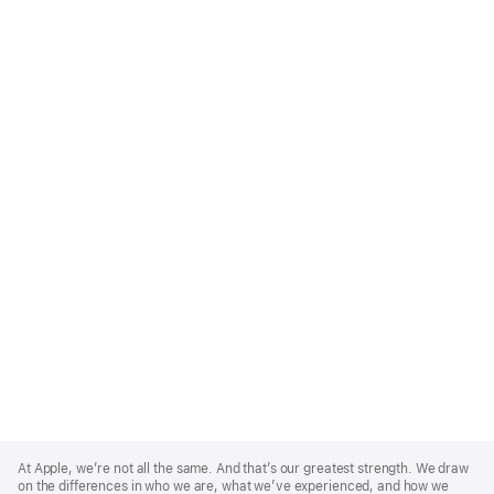
Apple
Footer
At Apple, we’re not all the same. And that’s our greatest strength. We draw
on the differences in who we are, what we’ve experienced, and how we