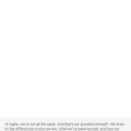
Apple
Footer
At Apple, we’re not all the same. And that’s our greatest strength. We draw
on the differences in who we are, what we’ve experienced, and how we