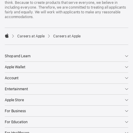
think. Because to create products that serve everyone, we believe in
including everyone. Therefore, we are committed to treating all applicants
fairly and equally. We will work with applicants to make any reasonable
accommodations.

Careers at Apple
Careers at Apple
Apple
Shop and Learn
Apple Wallet
Account
Entertainment
Apple Store
For Business
For Education