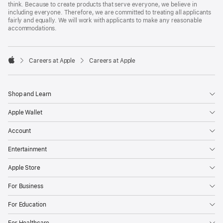
think. Because to create products that serve everyone, we believe in
including everyone. Therefore, we are committed to treating all applicants
fairly and equally. We will work with applicants to make any reasonable
accommodations.

Careers at Apple
Careers at Apple
Apple
Shop and Learn
Apple Wallet
Account
Entertainment
Apple Store
For Business
For Education