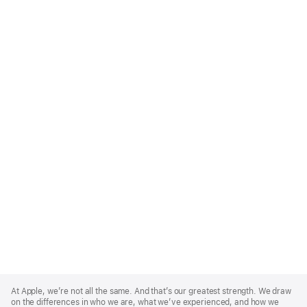
Apple
Footer
At Apple, we’re not all the same. And that’s our greatest strength. We draw
on the differences in who we are, what we’ve experienced, and how we