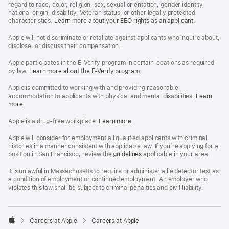
regard to race, color, religion, sex, sexual orientation, gender identity,
national origin, disability, Veteran status, or other legally protected
characteristics.
Learn more about your EEO rights as an applicant
(Opens
.
in
a
Apple will not discriminate or retaliate against applicants who inquire about,
new
disclose, or discuss their compensation.
window)
Apple participates in the E-Verify program in certain locations as required
by law.
Learn more about the E-Verify program
.
Apple is committed to working with and providing reasonable
accommodation to applicants with physical and mental disabilities.
Reasonable
Learn
more
(Opens
.
Accommoda
in
and
a
Drug
Apple is a drug-free workplace.
Reasonable
Learn more
(Opens
.
new
Free
Accommodation
in
window)
Workplace
and
a
Apple will consider for employment all qualified applicants with criminal
policy
Drug
new
histories in a manner consistent with applicable law. If you’re applying for a
Free
window)
position in San Francisco, review the
San
guidelines
(opens
applicable in your area.
Workplace
Francisco
in
policy
Fair
a
It is unlawful in Massachusetts to require or administer a lie detector test as
Chance
new
a condition of employment or continued employment. An employer who
Ordinance
window)
violates this law shall be subject to criminal penalties and civil liability.

Careers at Apple
Careers at Apple
Apple