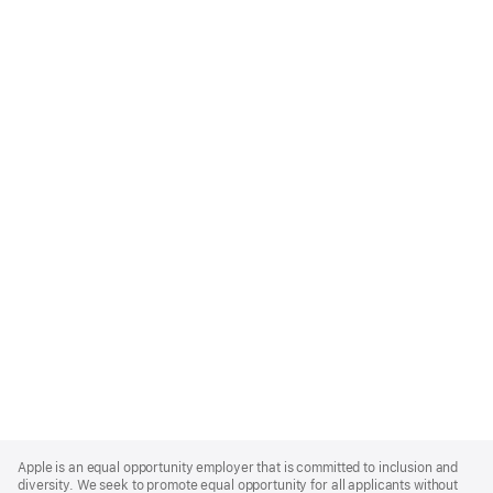
Apple
Footer
Apple is an equal opportunity employer that is committed to inclusion and
diversity. We seek to promote equal opportunity for all applicants without