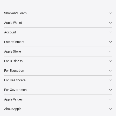
Shop and Learn
Apple Wallet
Account
Entertainment
Apple Store
For Business
For Education
For Healthcare
For Government
Apple Values
About Apple