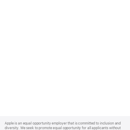
Apple
Footer
Apple is an equal opportunity employer that is committed to inclusion and
diversity. We seek to promote equal opportunity for all applicants without