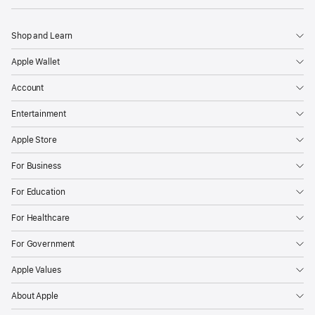
Shop and Learn
Apple Wallet
Account
Entertainment
Apple Store
For Business
For Education
For Healthcare
For Government
Apple Values
About Apple