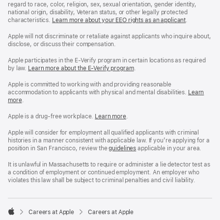
regard to race, color, religion, sex, sexual orientation, gender identity,
national origin, disability, Veteran status, or other legally protected
characteristics.
Learn more about your EEO rights as an applicant
(Opens
.
in
a
Apple will not discriminate or retaliate against applicants who inquire about,
new
disclose, or discuss their compensation.
window)
Apple participates in the E-Verify program in certain locations as required
by law.
Learn more about the E-Verify program
.
Apple is committed to working with and providing reasonable
accommodation to applicants with physical and mental disabilities.
Reasonable
Learn
more
(Opens
.
Accommoda
in
and
a
Drug
Apple is a drug-free workplace.
Reasonable
Learn more
(Opens
.
new
Free
Accommodation
in
window)
Workplace
and
a
Apple will consider for employment all qualified applicants with criminal
policy
Drug
new
histories in a manner consistent with applicable law. If you’re applying for a
Free
window)
position in San Francisco, review the
San
guidelines
(opens
applicable in your area.
Workplace
Francisco
in
policy
Fair
a
It is unlawful in Massachusetts to require or administer a lie detector test as
Chance
new
a condition of employment or continued employment. An employer who
Ordinance
window)
violates this law shall be subject to criminal penalties and civil liability.

Careers at Apple
Careers at Apple
Apple