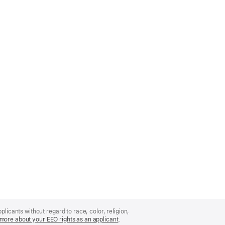
licants without regard to race, color, religion,
more about your EEO rights as an applicant
(Opens
.