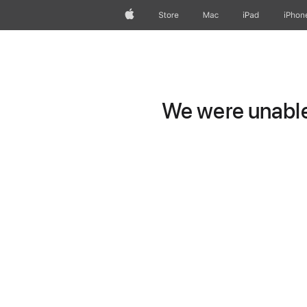
Apple
Store
Mac
iPad
iPhon
We were unable 